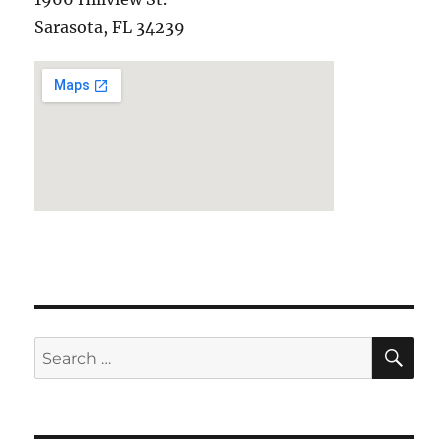
Sarasota, FL 34239
SE
Search
for: