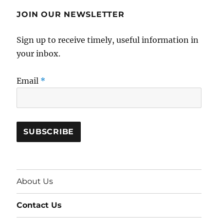
JOIN OUR NEWSLETTER
Sign up to receive timely, useful information in
your inbox.
Email
*
About Us
Contact Us