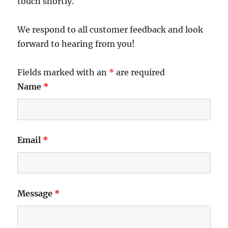
touch shortly.
We respond to all customer feedback and look
forward to hearing from you!
Fields marked with an
*
are required
Name
*
Email
*
Message
*