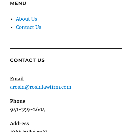
MENU
About Us
Contact Us
CONTACT US
Email
arosin@rosinlawfirm.com
Phone
941-359-2604
Address
1966 Hillview St.