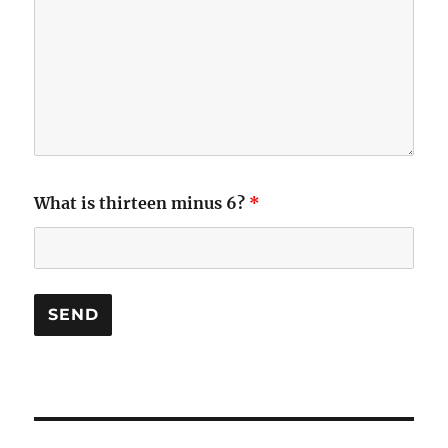
What is thirteen minus 6?
*