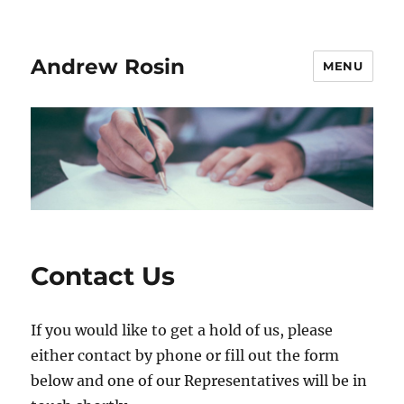
Andrew Rosin
MENU
Contact Us
If you would like to get a hold of us, please
either contact by phone or fill out the form
below and one of our Representatives will be in